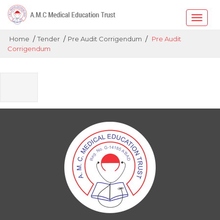
Toggle
naviga
/
/
/
Home
Tender
Pre Audit Corrigendum
Pre Audit
Corrigendum