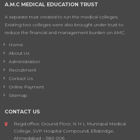
A.M.C MEDICAL EDUCATION TRUST
A separate trust created to run the medical colleges.
Existing two colleges were also brought under trust to
reduce the financial and management burden on AMC.
Home
About Us
Administration
Recruitment
Contact Us
Online Payment
Sitemap
CONTACT US
Regd.office: Ground Floor, N H L Municipal Medical
College, SVP Hospital Compound, Ellisbridge,
Ahmedabad – 380 006