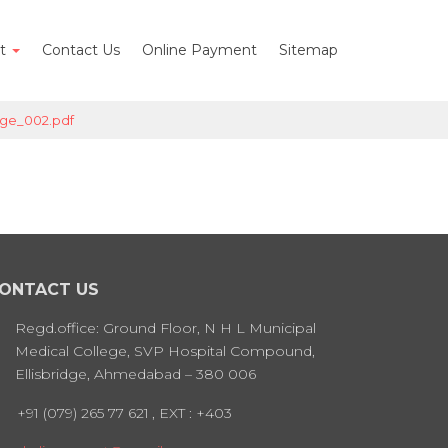
nt
Contact Us
Online Payment
Sitemap
ge_002.pdf
ONTACT US
Regd.office: Ground Floor, N H L Municipal
Medical College, SVP Hospital Compound,
Ellisbridge, Ahmedabad – 380 006
+91 (079) 265 77 621
, EXT : +403