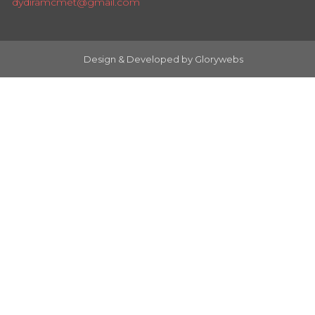
dydiramcmet@gmail.com
Design & Developed by
Glorywebs