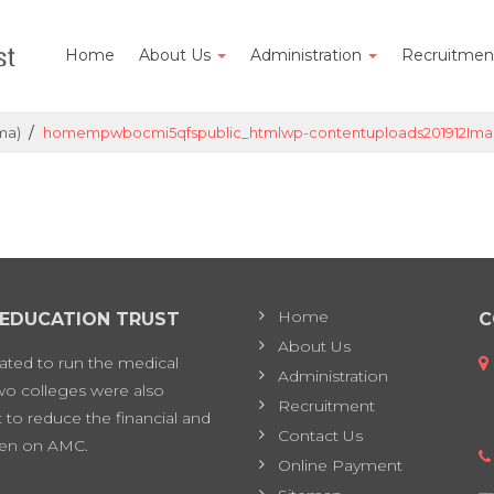
Home
About Us
Administration
Recruitme
/
ma)
homempwbocmi5qfspublic_htmlwp-contentuploads201912Ima
Home
 EDUCATION TRUST
C
About Us
eated to run the medical
Administration
two colleges were also
Recruitment
 to reduce the financial and
Contact Us
en on AMC.
Online Payment