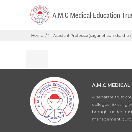
/
Home
1 – Assistant Professor(sagar bhuprndra shar
A.M.C MEDICAL
A separate trust cr
colleges. Existing 
brought under trust
management burd