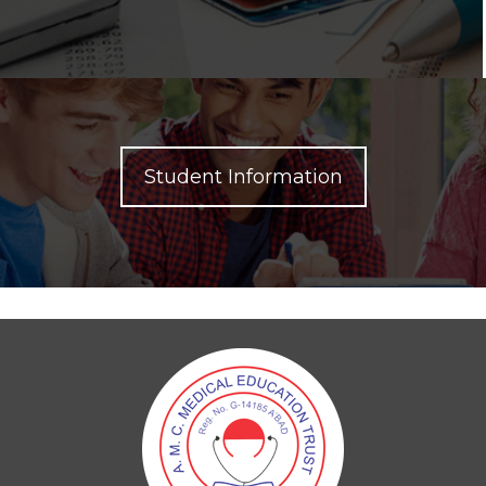
Student Information