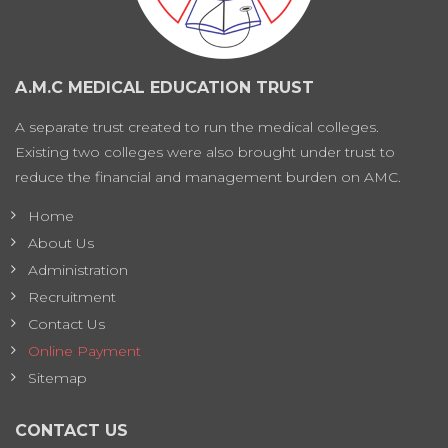
A.M.C MEDICAL EDUCATION TRUST
A separate trust created to run the medical colleges.
Existing two colleges were also brought under trust to
reduce the financial and management burden on AMC.
Home
About Us
Administration
Recruitment
Contact Us
Online Payment
Sitemap
CONTACT US