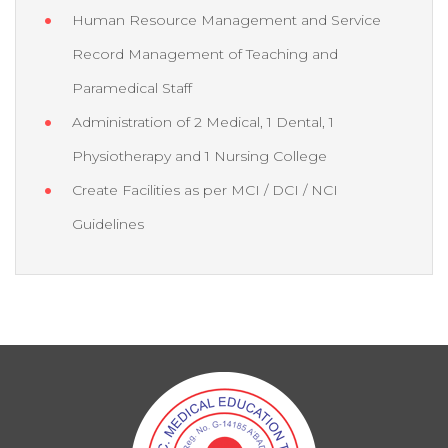
Human Resource Management and Service
Record Management of Teaching and
Paramedical Staff
Administration of 2 Medical, 1 Dental, 1
Physiotherapy and 1 Nursing College
Create Facilities as per MCI / DCI / NCI
Guidelines