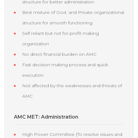
structure for better administration
Best mixture of Govt. and Private organizational
structure for smooth functioning
Self reliant but not for profit making
organization
No direct financial burden on AMC
Fast decision making process and quick
execution
Not affected by the weaknesses and threats of
AMC
AMC MET: Administration
High Power Committee {To resolve issues and