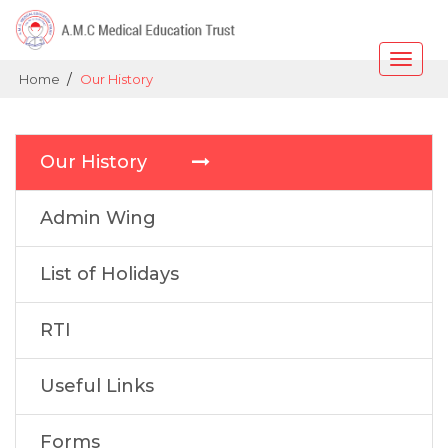
Toggle
/
Home
Our History
naviga
Our History
Admin Wing
List of Holidays
RTI
Useful Links
Forms