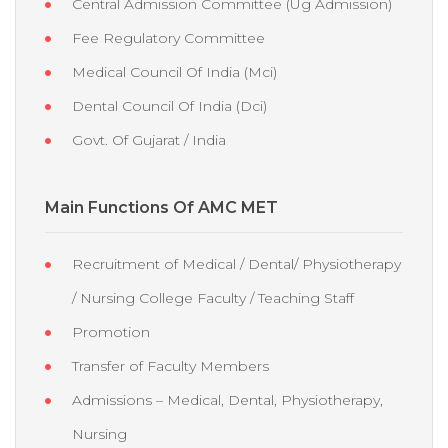
Central Admission Committee (Ug Admission)
Fee Regulatory Committee
Medical Council Of India (Mci)
Dental Council Of India (Dci)
Govt. Of Gujarat / India
Main Functions Of AMC MET
Recruitment of Medical / Dental/ Physiotherapy
/ Nursing College Faculty / Teaching Staff
Promotion
Transfer of Faculty Members
Admissions – Medical, Dental, Physiotherapy,
Nursing