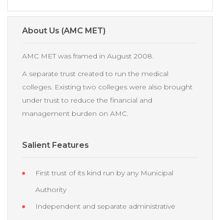
About Us (AMC MET)
AMC MET was framed in August 2008.
A separate trust created to run the medical
colleges. Existing two colleges were also brought
under trust to reduce the financial and
management burden on AMC.
Salient Features
First trust of its kind run by any Municipal
Authority
Independent and separate administrative