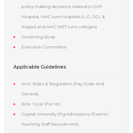
policy making decisions related to SVP
Hospital, AMC runs hospitals (L.G., SCL &
Nagari) and AMC MET runs colleges)
Governing Body
Executive Committee
Applicable Guidelines
Amc Rules & Regulation (Pay Scale And
General)
Bcsr / Gcsr (For Hr)
Gujarat University (Pg Admissions /Exams /
Teaching Staff Recruitment)