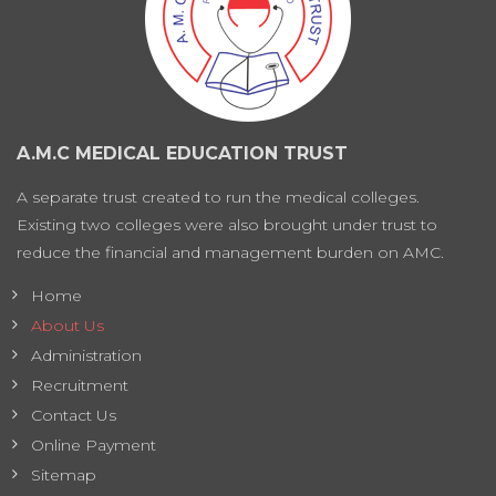
A.M.C MEDICAL EDUCATION TRUST
A separate trust created to run the medical colleges.
Existing two colleges were also brought under trust to
reduce the financial and management burden on AMC.
Home
About Us
Administration
Recruitment
Contact Us
Online Payment
Sitemap