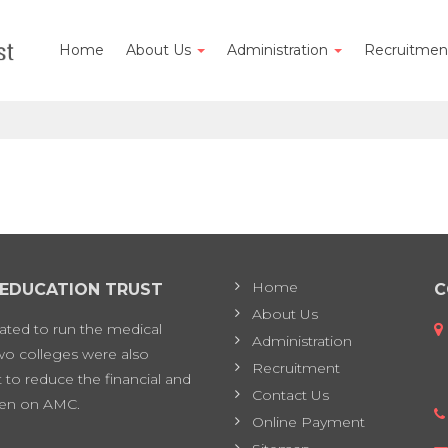
Home
About Us
Administration
Recruitme
Home
 EDUCATION TRUST
C
About Us
eated to run the medical
Administration
two colleges were also
Recruitment
 to reduce the financial and
Contact Us
en on AMC.
Online Payment