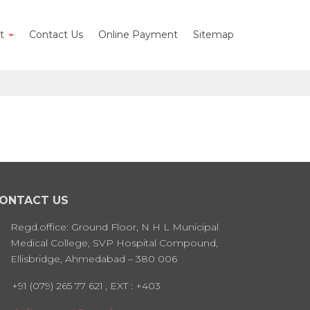
nt
Contact Us
Online Payment
Sitemap
ONTACT US
Regd.office: Ground Floor, N H L Municipal
Medical College, SVP Hospital Compound,
Ellisbridge, Ahmedabad – 380 006
+91 (079) 265 77 621
, EXT : +403