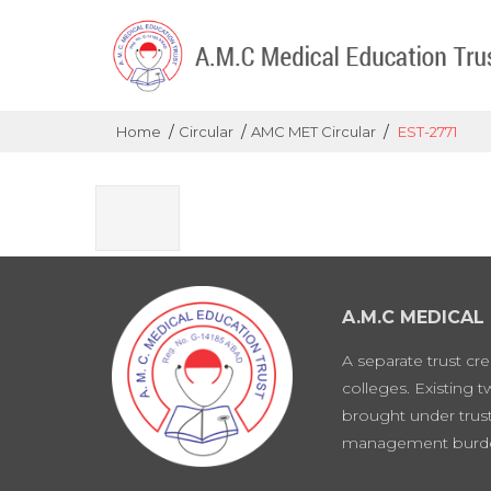
/
/
/
Home
Circular
AMC MET Circular
EST-2771
A.M.C MEDICAL
A separate trust cr
colleges. Existing 
brought under trust
management burd