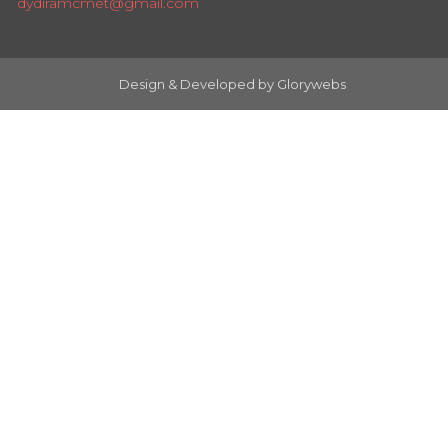
dydiramcmet@gmail.com
Design & Developed by
Glorywebs