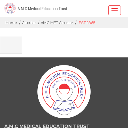
Toggle
naviga
/
/
/
Home
Circular
AMC MET Circular
EST-1865
A.M.C MEDICAL EDUCATION TRUST