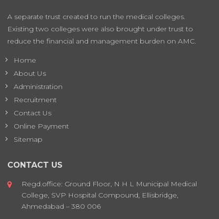
A separate trust created to run the medical colleges.
Existing two colleges were also brought under trust to
reduce the financial and management burden on AMC.
Home
About Us
Administration
Recruitment
Contact Us
Online Payment
Sitemap
CONTACT US
Regd.office: Ground Floor, N H L Municipal Medical
College, SVP Hospital Compound, Ellisbridge,
Ahmedabad – 380 006