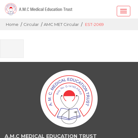
Toggle
naviga
/
/
/
Home
Circular
AMC MET Circular
EST-2069
A.M.C MEDICAL EDUCATION TRUST