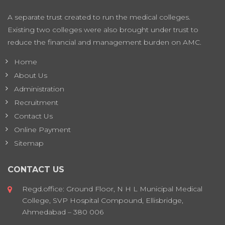
A separate trust created to run the medical colleges.
Existing two colleges were also brought under trust to
reduce the financial and management burden on AMC.
Home
About Us
Administration
Recruitment
Contact Us
Online Payment
Sitemap
CONTACT US
Regd.office: Ground Floor, N H L Municipal Medical
College, SVP Hospital Compound, Ellisbridge,
Ahmedabad – 380 006