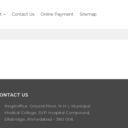
nt
Contact Us
Online Payment
Sitemap
ONTACT US
Regd.office: Ground Floor, N H L Municipal
Medical College, SVP Hospital Compound,
Ellisbridge, Ahmedabad – 380 006