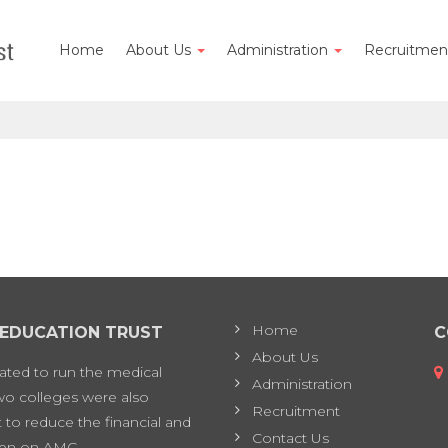
Home
About Us
Administration
Recruitme
Home
 EDUCATION TRUST
C
About Us
eated to run the medical
Administration
two colleges were also
Recruitment
 to reduce the financial and
Contact Us
en on AMC.