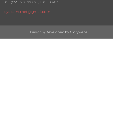
+91 (079) 265 77 621
, EXT : +403
dydiramcmet@gmail.com
Design & Developed by
Glorywebs