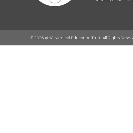
© 2026 AMC Medical Education Trust. All Rights Rese