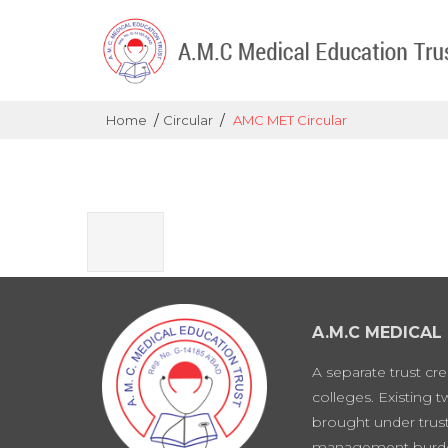
/
/
Home
Circular
AMC MET Circular
A.M.C MEDICAL
A separate trust cr
colleges. Existing 
brought under trust
management burd