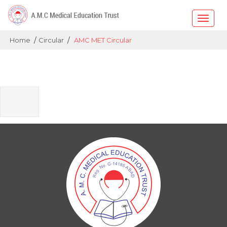
Toggle
naviga
/
/
Home
Circular
AMC MET Circular