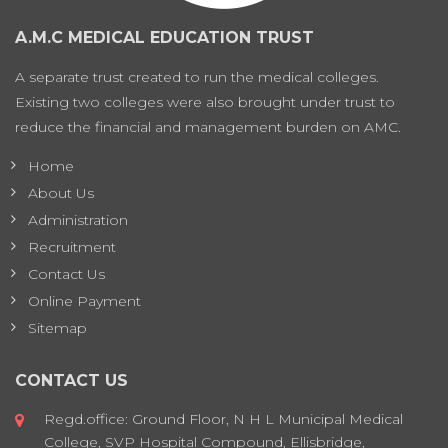
A.M.C MEDICAL EDUCATION TRUST
A separate trust created to run the medical colleges.
Existing two colleges were also brought under trust to
reduce the financial and management burden on AMC.
Home
About Us
Administration
Recruitment
Contact Us
Online Payment
Sitemap
CONTACT US
Regd.office: Ground Floor, N H L Municipal Medical
College, SVP Hospital Compound, Ellisbridge,