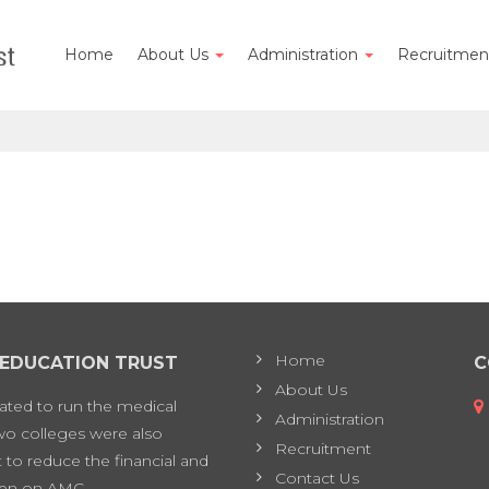
Home
About Us
Administration
Recruitme
Home
 EDUCATION TRUST
C
About Us
eated to run the medical
Administration
two colleges were also
Recruitment
 to reduce the financial and
Contact Us
en on AMC.