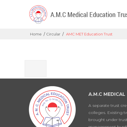
/
/
Home
Circular
AMC MET Education Trust
A.M.C MEDICAL
A separate trust cr
colleges. Existing 
brought under trust
management burd