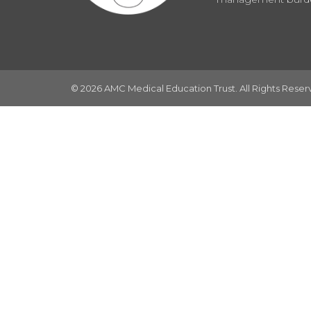
© 2026 AMC Medical Education Trust. All Rights Rese