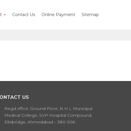
nt
Contact Us
Online Payment
Sitemap
ONTACT US
Regd.office: Ground Floor, N H L Municipal
Medical College, SVP Hospital Compound,
Ellisbridge, Ahmedabad – 380 006