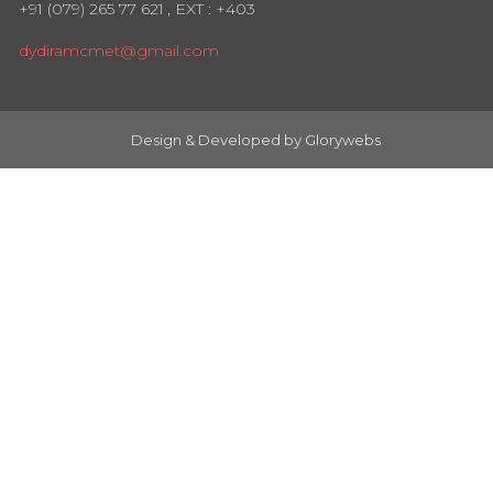
+91 (079) 265 77 621
, EXT : +403
dydiramcmet@gmail.com
Design & Developed by
Glorywebs