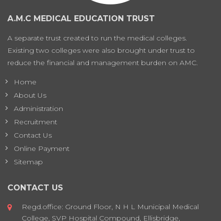
A.M.C MEDICAL EDUCATION TRUST
A separate trust created to run the medical colleges.
Existing two colleges were also brought under trust to
reduce the financial and management burden on AMC.
Home
About Us
Administration
Recruitment
Contact Us
Online Payment
Sitemap
CONTACT US
Regd.office: Ground Floor, N H L Municipal Medical
College, SVP Hospital Compound, Ellisbridge,