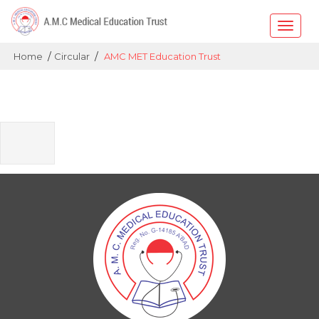
Toggle
naviga
/
/
Home
Circular
AMC MET Education Trust