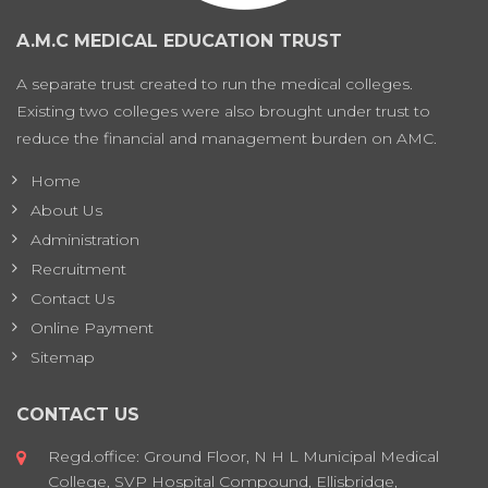
A.M.C MEDICAL EDUCATION TRUST
A separate trust created to run the medical colleges.
Existing two colleges were also brought under trust to
reduce the financial and management burden on AMC.
Home
About Us
Administration
Recruitment
Contact Us
Online Payment
Sitemap
CONTACT US
Regd.office: Ground Floor, N H L Municipal Medical
College, SVP Hospital Compound, Ellisbridge,