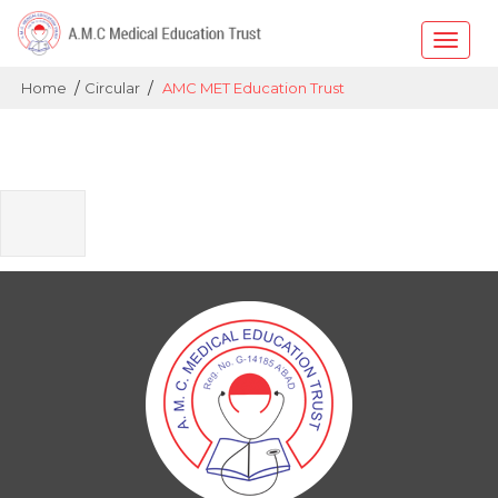
Toggle
naviga
/
/
Home
Circular
AMC MET Education Trust